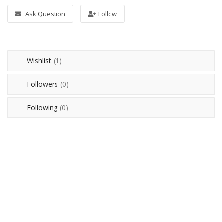
Ask Question
Follow
Login
Register
Wishlist
(1)
IQD (دينار)
Followers
(0)
Language
English
Arabic
Following
(0)