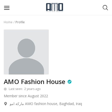
Home
Profile
Shirt
Blazer
Trousers & Skirt
Cut
big-sales
AMO Fashion House
Wishlist
Last seen: 2 years ago
Member since August 2022
Contact
ماركة امو AMO fashion house, Baghdad, Iraq
Blog