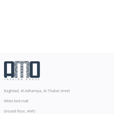
Baghdad, Al-Adhamiya, Al-Thubat street
White bird mall
Ground floor, AMO