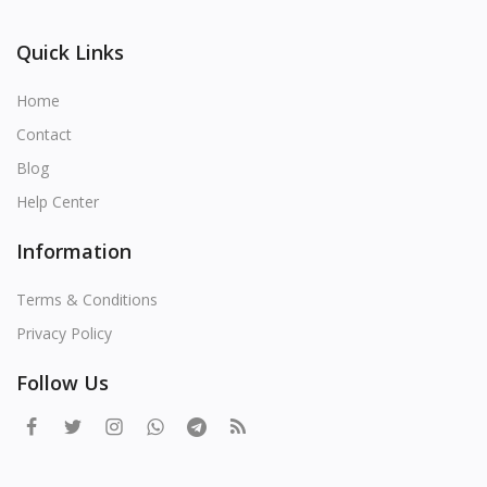
Quick Links
Home
Contact
Blog
Help Center
Information
Terms & Conditions
Privacy Policy
Follow Us