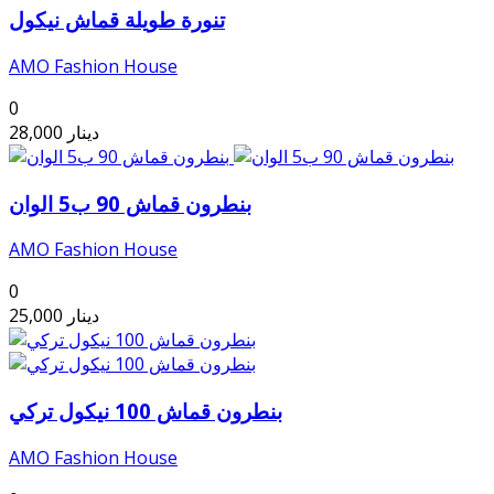
تنورة طويلة قماش نيكول
AMO Fashion House
0
28,000
دينار
بنطرون قماش 90 ب5 الوان
AMO Fashion House
0
25,000
دينار
بنطرون قماش 100 نيكول تركي
AMO Fashion House