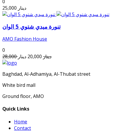
0
25,000
دينار
تنورة ميدي شتوي 5 الوان
AMO Fashion House
0
28,000
دينار
20,000
دينار
Baghdad, Al-Adhamiya, Al-Thubat street
White bird mall
Ground floor, AMO
Quick Links
Home
Contact