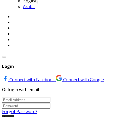
English
Arabic
Login
Connect with Facebook
Connect with Google
Or login with email
Forgot Password?