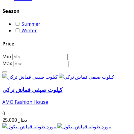
Season
Summer
Winter
Price
Min
Max
كيلوت صيفي قماش تركي
AMO Fashion House
0
25,000
دينار