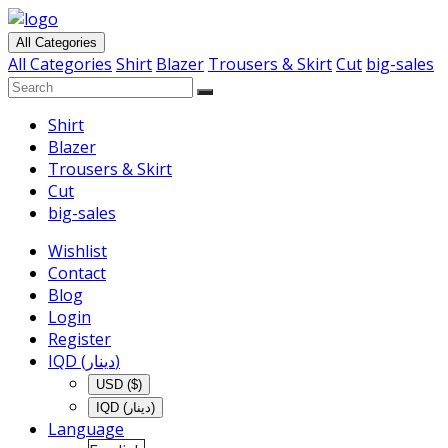
All Categories
All Categories
Shirt
Blazer
Trousers & Skirt
Cut
big-sales
Shirt
Blazer
Trousers & Skirt
Cut
big-sales
Wishlist
Contact
Blog
Login
Register
IQD (دينار)
USD ($)
IQD (دينار)
Language