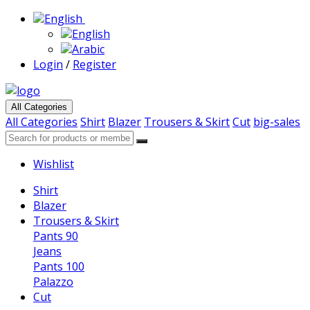
English
English
Arabic
Login
/
Register
All Categories
All Categories
Shirt
Blazer
Trousers & Skirt
Cut
big-sales
Wishlist
Shirt
Blazer
Trousers & Skirt
Pants 90
Jeans
Pants 100
Palazzo
Cut