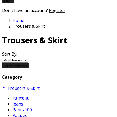
Login
Don't have an account?
Register
Home
Trousers & Skirt
Trousers & Skirt
Sort By:
Filter Products
Category
Trousers & Skirt
Pants 90
Jeans
Pants 100
Palazzo